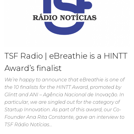
TSF Radio | eBreathie is a HINTT
Award’s finalist
We’re happy to announce that eBreathie is one of
the 10 finalists for the HINTT Award, promoted by
Glintt and ANI – Agência Nacional de Inovação. In
particular, we are singled out for the category of
Startup Innovation. As part of this award, our Co-
Founder Ana Rita Constante, gave an interview to
TSF Rádio Notícias…