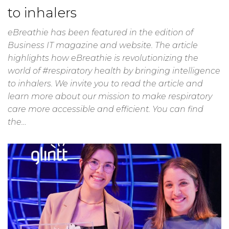
to inhalers
eBreathie has been featured in the edition of
Business IT magazine and website. The article
highlights how eBreathie is revolutionizing the
world of #respiratory health by bringing intelligence
to inhalers. We invite you to read the article and
learn more about our mission to make respiratory
care more accessible and efficient. You can find
the…