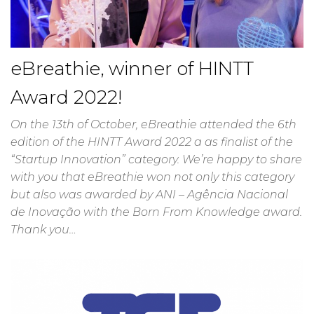
eBreathie, winner of HINTT
Award 2022!
On the 13th of October, eBreathie attended the 6th
edition of the HINTT Award 2022 a as finalist of the
“Startup Innovation” category. We’re happy to share
with you that eBreathie won not only this category
but also was awarded by ANI – Agência Nacional
de Inovação with the Born From Knowledge award.
Thank you…