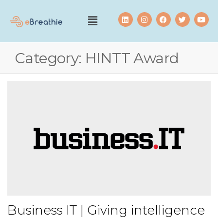
Category:
HINTT Award
Business IT | Giving intelligence