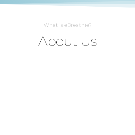
What is eBreathie?
About Us