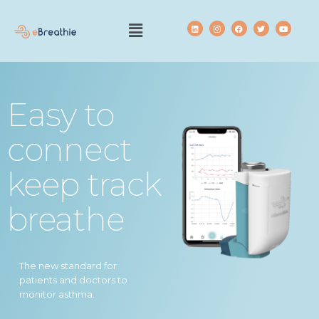
Easy to
connect
keep track
breathe
The new standard for
patients and doctors to
monitor asthma.