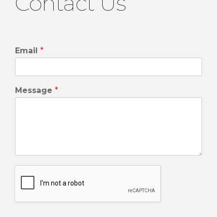
Contact Us
Email
*
Message
*